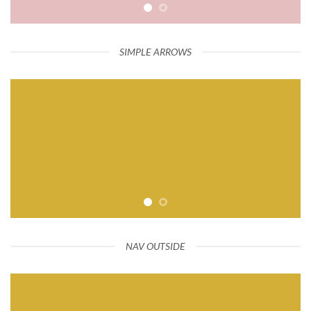
SIMPLE ARROWS
NAV OUTSIDE