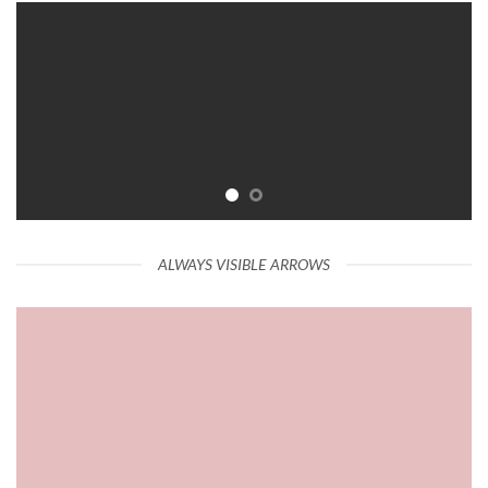
ALWAYS VISIBLE ARROWS