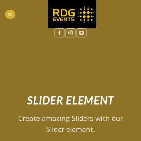
Skip
to
content
SLIDER ELEMENT
Create amazing Sliders with our
Slider element.