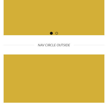
NAV CIRCLE OUTSIDE