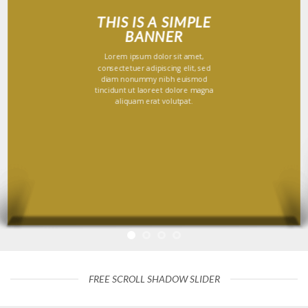
THIS IS A SIMPLE
BANNER
Lorem ipsum dolor sit amet,
consectetuer adipiscing elit, sed
diam nonummy nibh euismod
tincidunt ut laoreet dolore magna
aliquam erat volutpat.
FREE SCROLL SHADOW SLIDER