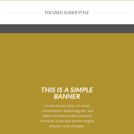
FOCUSED SLIDER STYLE
THIS IS A SIMPLE
BANNER
Lorem ipsum dolor sit amet,
consectetuer adipiscing elit, sed
diam nonummy nibh euismod
tincidunt ut laoreet dolore magna
aliquam erat volutpat.