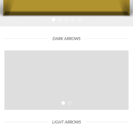
DARK ARROWS
LIGHT ARROWS