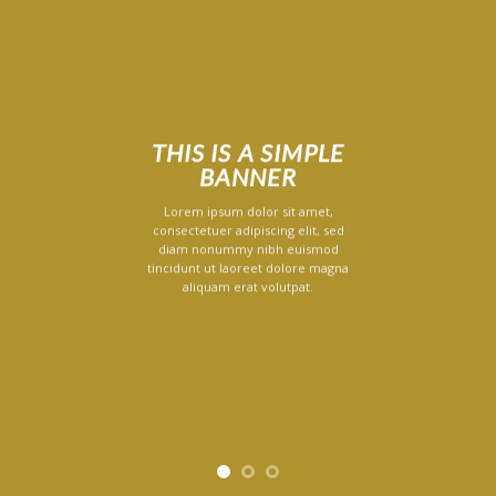
THIS IS A SIMPLE
BANNER
Lorem ipsum dolor sit amet,
consectetuer adipiscing elit, sed
diam nonummy nibh euismod
tincidunt ut laoreet dolore magna
aliquam erat volutpat.