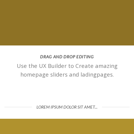
DRAG AND DROP EDITING
Use the UX Builder to Create amazing
homepage sliders and ladingpages.
LOREM IPSUM DOLOR SIT AMET...