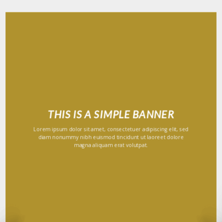
THIS IS A SIMPLE BANNER
Lorem ipsum dolor sit amet, consectetuer adipiscing elit, sed
diam nonummy nibh euismod tincidunt ut laoreet dolore
magna aliquam erat volutpat.